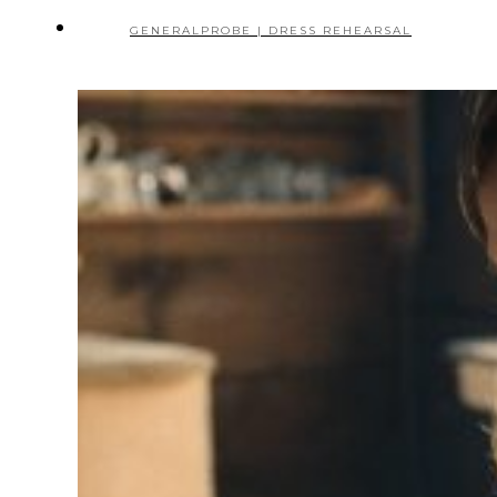
GENERALPROBE | DRESS REHEARSAL