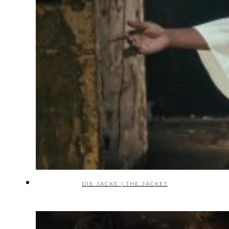
DIE JACKE | THE JACKET