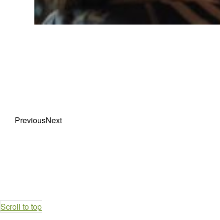
Previous
Next
Scroll to top