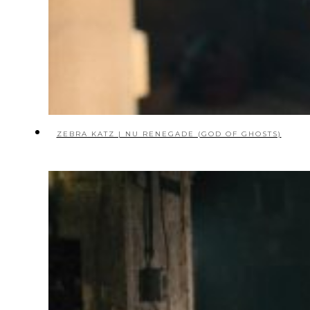
ZEBRA KATZ | NU RENEGADE (GOD OF GHOSTS)