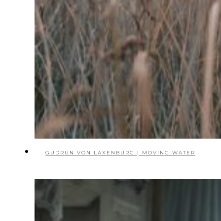
GUDRUN VON LAXENBURG | MOVING WATER