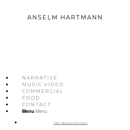
ANSELM HARTMANN
NARRATIVE
MUSIC VIDEO
COMMERCIAL
FOOD
CONTACT
Menu
Menu
TNT BOXERSTORY