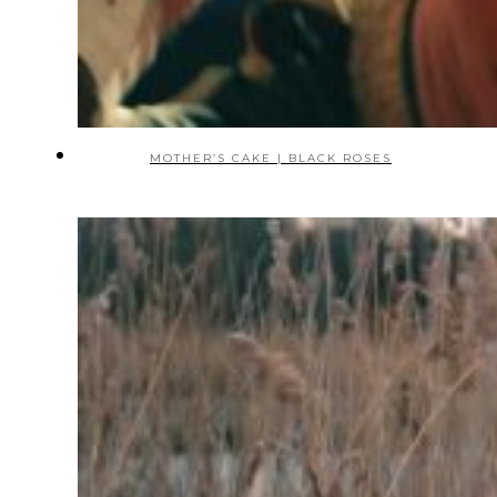
MOTHER’S CAKE | BLACK ROSES